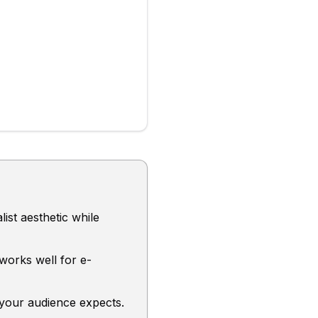
ist aesthetic while
 works well for e-
 your audience expects.