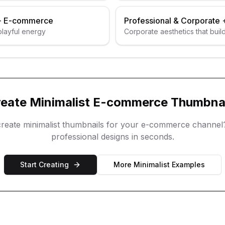
+
E-commerce
Professional & Corporate
 playful energy
Corporate aesthetics that build
reate
Minimalist
E-commerce
Thumbnai
create
minimalist
thumbnails for your
e-commerce
channel
professional designs in seconds.
Start Creating
More
Minimalist
Examples