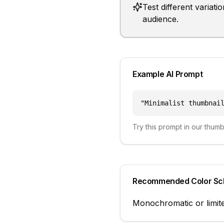
Test different variat
audience.
Example AI Prompt
"
Minimalist thumbnai
Try this prompt in our thum
Recommended Color S
Monochromatic or limite