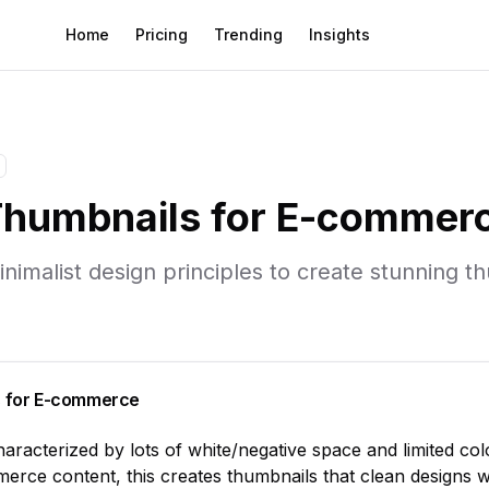
Home
Pricing
Trending
Insights
humbnails for
E-commer
inimalist
design principles to create stunning t
 for
E-commerce
characterized by
lots of white/negative space and limited col
merce
content, this creates thumbnails that
clean designs w