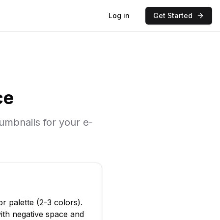
Log in
Get Started
ce
humbnails for your
e-
or palette (2-3 colors)
.
ith negative space and