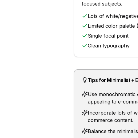
focused subjects
.
Lots of white/negativ
Limited color palette 
Single focal point
Clean typography
Tips for
Minimalist
+
Use monochromatic or 
appealing to e-comm
Incorporate lots of w
commerce content.
Balance the minimali