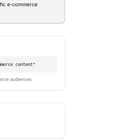
cific e-commerce
mmerce content
"
erce
audiences.