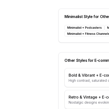
Minimalist
Style for Oth
Minimalist
+
Podcasters
M
Minimalist
+
Fitness Channel
Other Styles for
E-comm
Bold & Vibrant
+
E-c
High contrast, saturated 
Retro & Vintage
+
E-
Nostalgic designs evoki