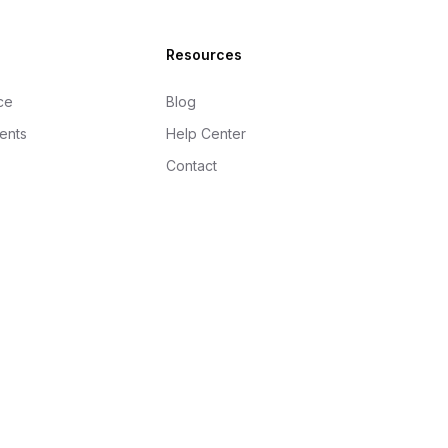
Resources
ce
Blog
gents
Help Center
Contact