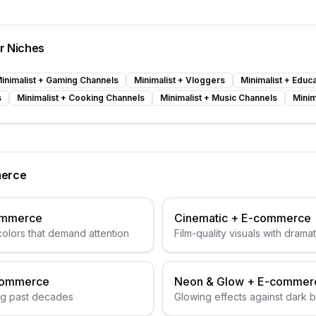
er Niches
inimalist
+
Gaming Channels
Minimalist
+
Vloggers
Minimalist
+
Educa
s
Minimalist
+
Cooking Channels
Minimalist
+
Music Channels
Minim
erce
ommerce
Cinematic
+
E-commerce
colors that demand attention
Film-quality visuals with dramat
commerce
Neon & Glow
+
E-commer
ng past decades
Glowing effects against dark