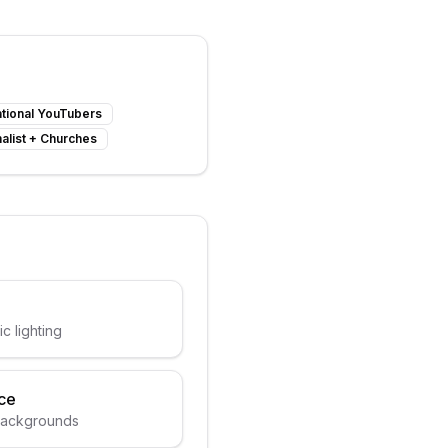
tional YouTubers
alist
+
Churches
ic lighting
ce
 backgrounds