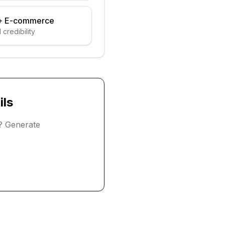
+
E-commerce
 credibility
ls
? Generate