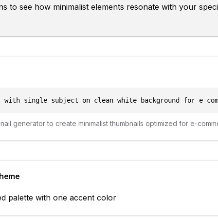
ions to see how minimalist elements resonate with your spe
l with single subject on clean white background for e-co
bnail generator to create
minimalist
thumbnails optimized for
e-comm
cheme
d palette with one accent color