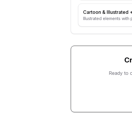
Cartoon & Illustrated
Illustrated elements with
C
Ready to 