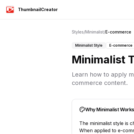
ThumbnailCreator
Styles
/
Minimalist
/
E-commerce
Minimalist
Style
E-commerce
Minimalist
T
Learn how to apply
m
commerce
content.
Why
Minimalist
Works
The
minimalist
style is 
When applied to
e-com