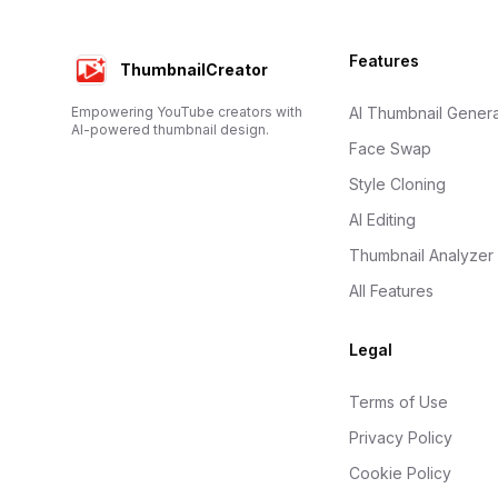
Footer
Features
ThumbnailCreator
Empowering YouTube creators with
AI Thumbnail Genera
AI-powered thumbnail design.
Face Swap
Style Cloning
AI Editing
Thumbnail Analyzer
All Features
Legal
Terms of Use
Privacy Policy
Cookie Policy