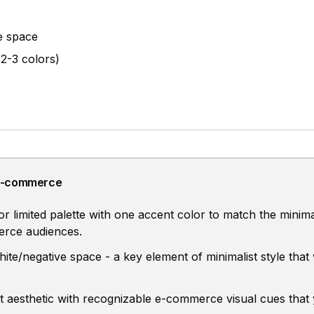
e space
(2-3 colors)
E-commerce
limited palette with one accent color to match the minimal
erce audiences.
hite/negative space - a key element of minimalist style that
st aesthetic with recognizable e-commerce visual cues that