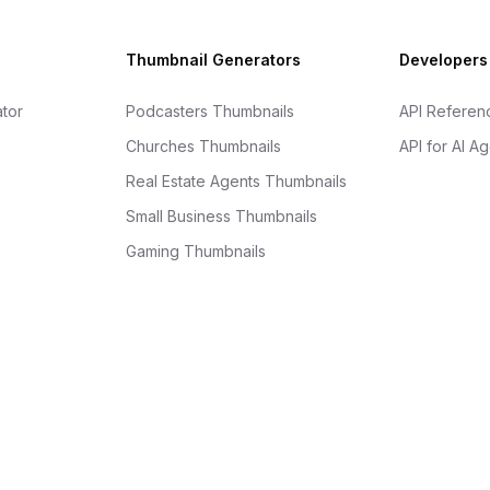
Thumbnail Generators
Developers
tor
Podcasters Thumbnails
API Referen
Churches Thumbnails
API for AI A
Real Estate Agents Thumbnails
Small Business Thumbnails
Gaming Thumbnails