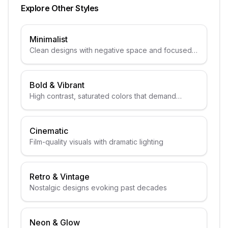
Explore Other Styles
Minimalist
Clean designs with negative space and focused
subjects
Bold & Vibrant
High contrast, saturated colors that demand
attention
Cinematic
Film-quality visuals with dramatic lighting
Retro & Vintage
Nostalgic designs evoking past decades
Neon & Glow