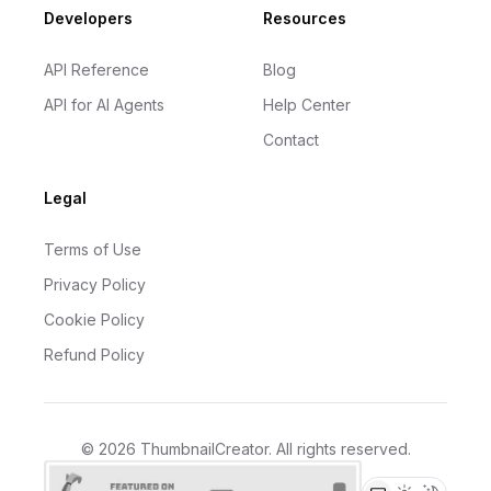
Developers
Resources
API Reference
Blog
API for AI Agents
Help Center
Contact
Legal
Terms of Use
Privacy Policy
Cookie Policy
Refund Policy
©
2026
ThumbnailCreator
. All rights reserved.