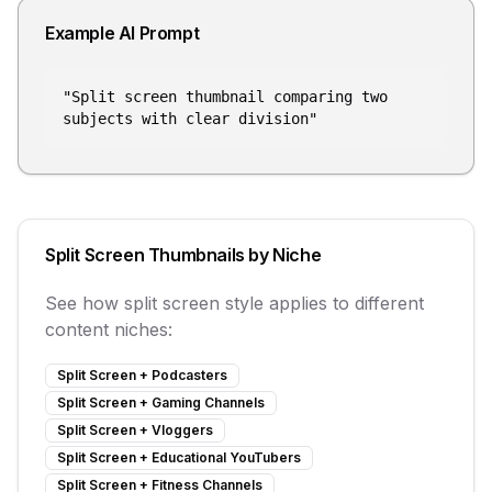
Example AI Prompt
"
Split screen thumbnail comparing two
subjects with clear division
"
Split Screen
Thumbnails by Niche
See how
split screen
style applies to different
content niches:
Split Screen
+
Podcasters
Split Screen
+
Gaming Channels
Split Screen
+
Vloggers
Split Screen
+
Educational YouTubers
Split Screen
+
Fitness Channels