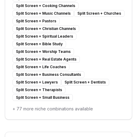
Split Screen
+
Cooking Channels
Split Screen
+
Music Channels
Split Screen
+
Churches
Split Screen
+
Pastors
Split Screen
+
Christian Channels
Split Screen
+
Spiritual Leaders
Split Screen
+
Bible Study
Split Screen
+
Worship Teams
Split Screen
+
Real Estate Agents
Split Screen
+
Life Coaches
Split Screen
+
Business Consultants
Split Screen
+
Lawyers
Split Screen
+
Dentists
Split Screen
+
Therapists
Split Screen
+
Small Business
+
77
more niche combinations available