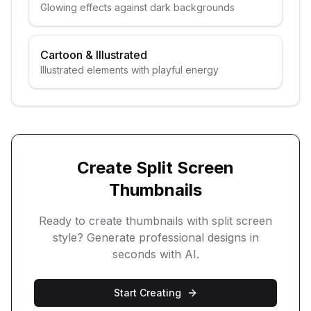
Glowing effects against dark backgrounds
Cartoon & Illustrated
Illustrated elements with playful energy
Create
Split Screen
Thumbnails
Ready to create thumbnails with
split screen
style? Generate professional designs in
seconds with AI.
Start Creating