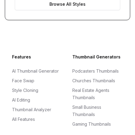
Browse All Styles
Footer
Features
Thumbnail Generators
AI Thumbnail Generator
Podcasters Thumbnails
Face Swap
Churches Thumbnails
Style Cloning
Real Estate Agents
Thumbnails
AI Editing
Small Business
Thumbnail Analyzer
Thumbnails
All Features
Gaming Thumbnails