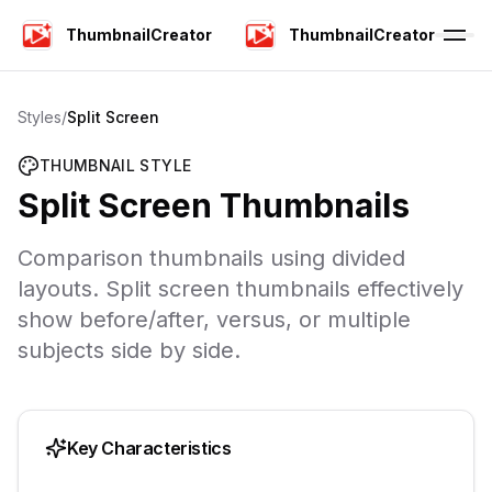
ThumbnailCreator
ThumbnailCreator
Styles
/
Split Screen
THUMBNAIL STYLE
Split Screen
Thumbnails
Comparison thumbnails using divided
layouts. Split screen thumbnails effectively
show before/after, versus, or multiple
subjects side by side.
Key Characteristics