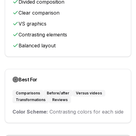
Divided composition
Clear comparison
VS graphics
Contrasting elements
Balanced layout
Best For
Comparisons
Before/after
Versus videos
Transformations
Reviews
Color Scheme:
Contrasting colors for each side