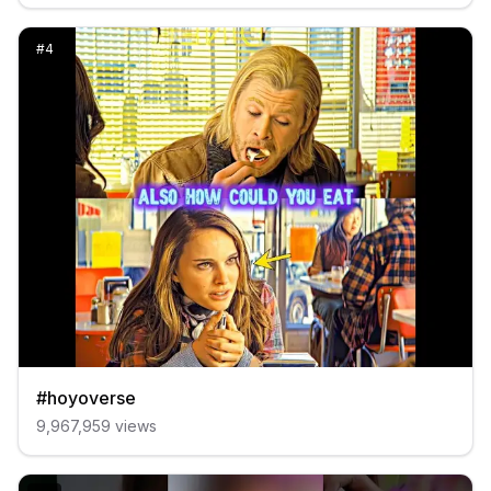
#
4
#hoyoverse
9,967,959
views