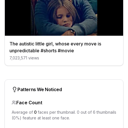
The autistic little girl, whose every move is
unpredictable #shorts #movie
7,023,571
views
Patterns We Noticed
Face Count
Average of
0
faces per thumbnail.
0
out of
6
thumbnails
(
0
%) feature at least one face.