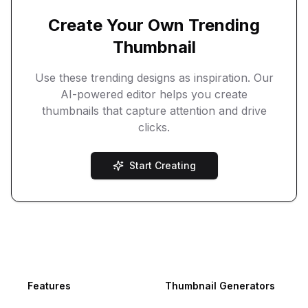
Create Your Own Trending
Thumbnail
Use these trending designs as inspiration. Our
AI-powered editor helps you create
thumbnails that capture attention and drive
clicks.
Start Creating
Footer
Features
Thumbnail Generators