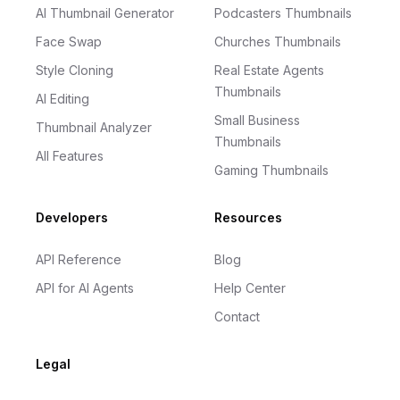
AI Thumbnail Generator
Podcasters Thumbnails
Face Swap
Churches Thumbnails
Style Cloning
Real Estate Agents
Thumbnails
AI Editing
Small Business
Thumbnail Analyzer
Thumbnails
All Features
Gaming Thumbnails
Developers
Resources
API Reference
Blog
API for AI Agents
Help Center
Contact
Legal