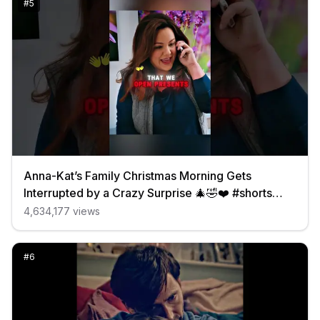
#
5
Anna-Kat’s Family Christmas Morning Gets
Interrupted by a Crazy Surprise 🎄🤣❤️ #shorts
#funny
4,634,177
views
#
6