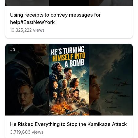
Using receipts to convey messages for
help#EastNewYork
10,325,222
views
#
3
He Risked Everything to Stop the Kamikaze Attack
3,719,806
views