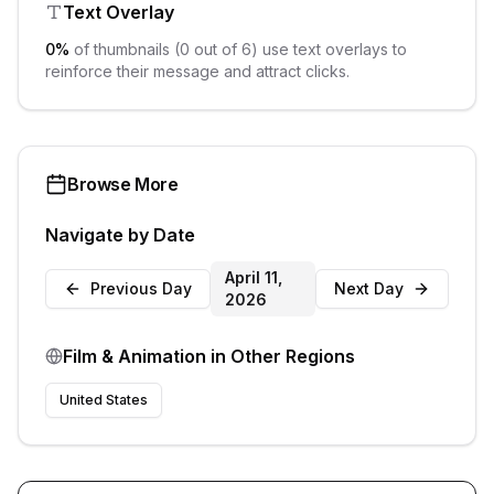
Text Overlay
0
%
of thumbnails (
0
out of
6
) use text overlays to
reinforce their message and attract clicks.
Browse More
Navigate by Date
April 11,
Previous Day
Next Day
2026
Film & Animation
in Other Regions
United States