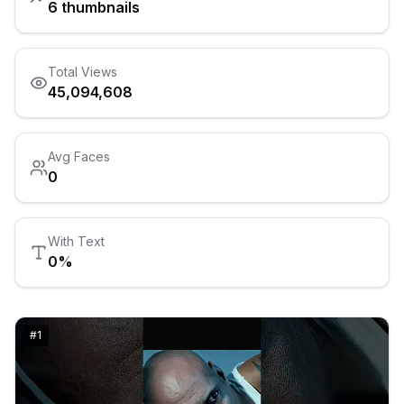
6
thumbnails
Total Views
45,094,608
Avg Faces
0
With Text
0
%
#
1