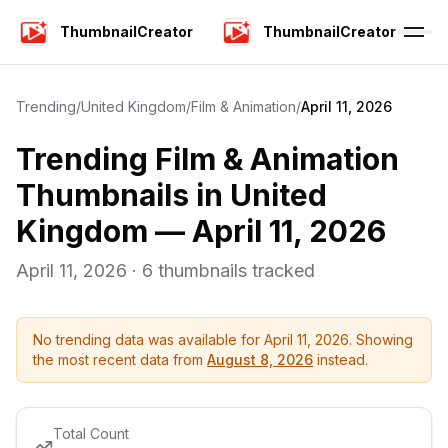
ThumbnailCreator
ThumbnailCreator
Trending
/
United Kingdom
/
Film & Animation
/
April 11, 2026
Trending
Film & Animation
Thumbnails in
United
Kingdom
—
April 11, 2026
April 11, 2026
·
6
thumbnails tracked
No trending data was available for
April 11, 2026
. Showing
the most recent data from
August 8, 2026
instead.
Total Count