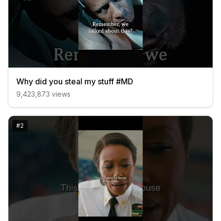
Why did you steal my stuff #MD
9,423,873
views
#
2