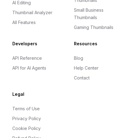
Thumbnails
AI Editing
Small Business
Thumbnail Analyzer
Thumbnails
All Features
Gaming Thumbnails
Developers
Resources
API Reference
Blog
API for AI Agents
Help Center
Contact
Legal
Terms of Use
Privacy Policy
Cookie Policy