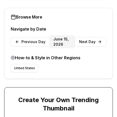
Browse More
Navigate by Date
June 15,
Previous Day
Next Day
2026
How-to & Style
in Other Regions
United States
Create Your Own Trending
Thumbnail