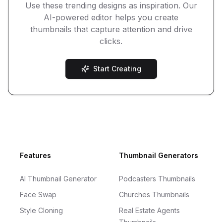
Use these trending designs as inspiration. Our
AI-powered editor helps you create
thumbnails that capture attention and drive
clicks.
Start Creating
Footer
Features
Thumbnail Generators
AI Thumbnail Generator
Podcasters Thumbnails
Face Swap
Churches Thumbnails
Style Cloning
Real Estate Agents