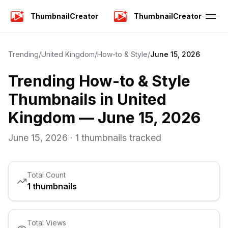
ThumbnailCreator
ThumbnailCreator
Trending
/
United Kingdom
/
How-to & Style
/
June 15, 2026
Trending
How-to & Style
Thumbnails in
United
Kingdom
—
June 15, 2026
June 15, 2026
·
1
thumbnails tracked
Total Count
1
thumbnails
Total Views