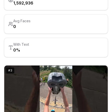
1,592,936
Avg Faces
0
With Text
0
%
#
3