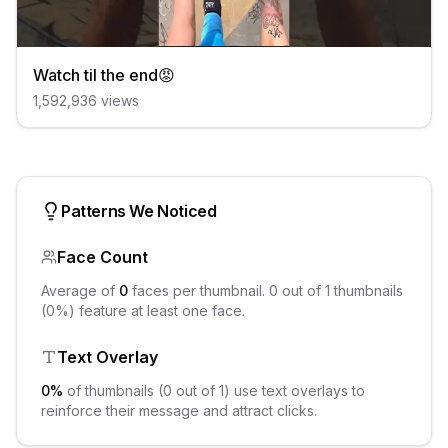
Watch til the end😡
1,592,936
views
Patterns We Noticed
Face Count
Average of
0
faces per thumbnail.
0
out of
1
thumbnails
(
0
%) feature at least one face.
Text Overlay
0
%
of thumbnails (
0
out of
1
) use text overlays to
reinforce their message and attract clicks.