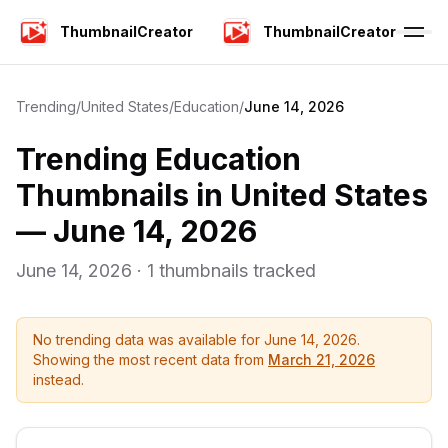
ThumbnailCreator
ThumbnailCreator
Trending
/
United States
/
Education
/
June 14, 2026
Trending
Education
Thumbnails in
United States
—
June 14, 2026
June 14, 2026
·
1
thumbnails tracked
No trending data was available for
June 14, 2026
.
Showing the most recent data from
March 21, 2026
instead.