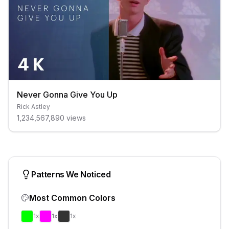
Never Gonna Give You Up
Rick Astley
1,234,567,890
views
Patterns We Noticed
Most Common Colors
1
x
1
x
1
x