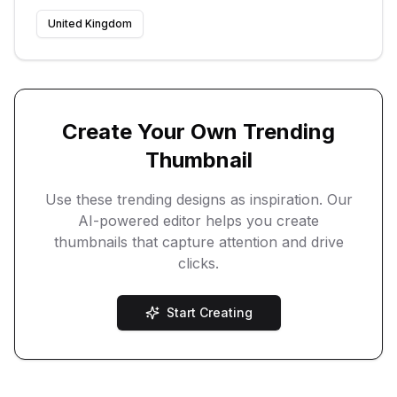
United Kingdom
Create Your Own Trending
Thumbnail
Use these trending designs as inspiration. Our
AI-powered editor helps you create
thumbnails that capture attention and drive
clicks.
Start Creating