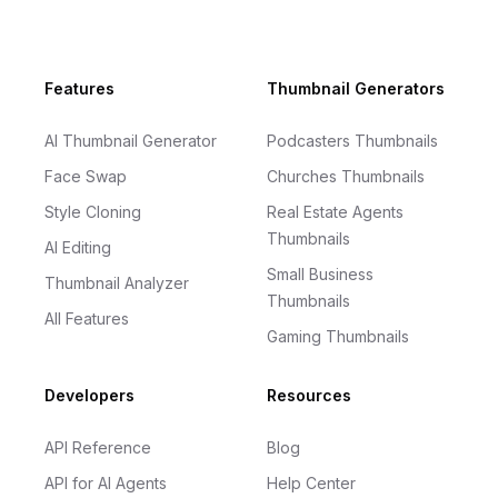
Footer
Features
Thumbnail Generators
AI Thumbnail Generator
Podcasters Thumbnails
Face Swap
Churches Thumbnails
Style Cloning
Real Estate Agents
Thumbnails
AI Editing
Small Business
Thumbnail Analyzer
Thumbnails
All Features
Gaming Thumbnails
Developers
Resources
API Reference
Blog
API for AI Agents
Help Center