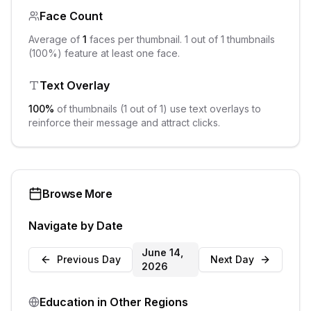
Face Count
Average of
1
faces per thumbnail.
1
out of
1
thumbnails
(
100
%) feature at least one face.
Text Overlay
100
%
of thumbnails (
1
out of
1
) use text overlays to
reinforce their message and attract clicks.
Browse More
Navigate by Date
June 14,
Previous Day
Next Day
2026
Education
in Other Regions