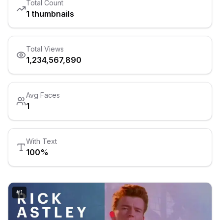
Total Count
1
thumbnails
Total Views
1,234,567,890
Avg Faces
1
With Text
100
%
#
1