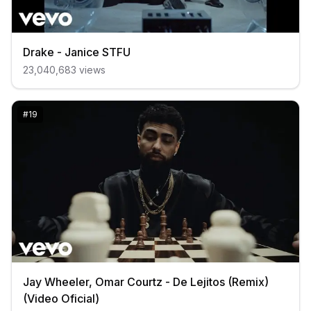
Drake - Janice STFU
23,040,683
views
#
19
Jay Wheeler, Omar Courtz - De Lejitos (Remix)
(Video Oficial)