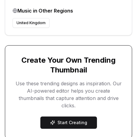
Music
in Other Regions
United Kingdom
Create Your Own Trending
Thumbnail
Use these trending designs as inspiration. Our
AI-powered editor helps you create
thumbnails that capture attention and drive
clicks.
Start Creating