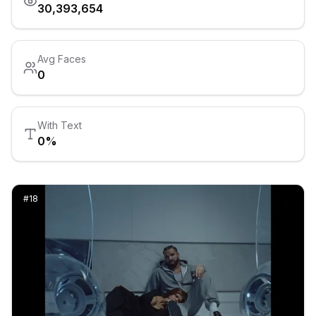
30,393,654
Avg Faces
0
With Text
0
%
#
18