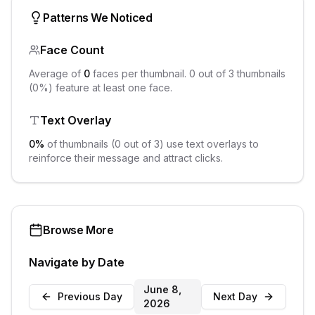
Patterns We Noticed
Face Count
Average of
0
faces per thumbnail.
0
out of
3
thumbnails
(
0
%) feature at least one face.
Text Overlay
0
%
of thumbnails (
0
out of
3
) use text overlays to
reinforce their message and attract clicks.
Browse More
Navigate by Date
June 8,
Previous Day
Next Day
2026