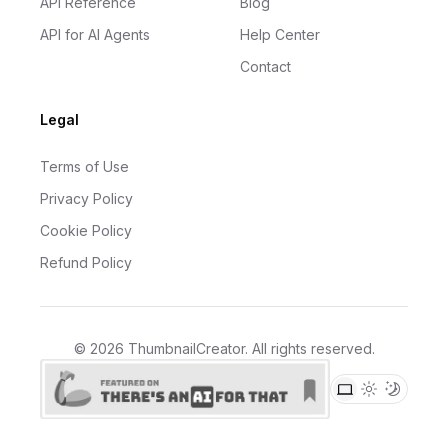
API Reference
Blog
API for AI Agents
Help Center
Contact
Legal
Terms of Use
Privacy Policy
Cookie Policy
Refund Policy
©
2026
ThumbnailCreator
. All rights reserved.