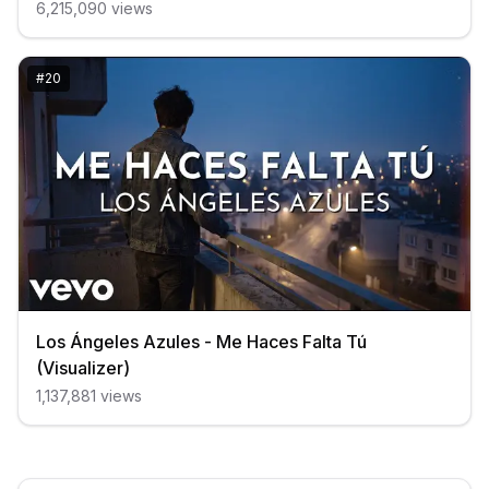
6,215,090
views
#
20
Los Ángeles Azules - Me Haces Falta Tú
(Visualizer)
1,137,881
views