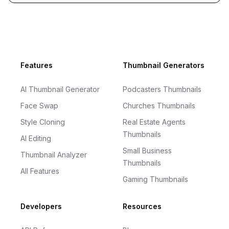
Footer
Features
Thumbnail Generators
AI Thumbnail Generator
Podcasters Thumbnails
Face Swap
Churches Thumbnails
Style Cloning
Real Estate Agents
Thumbnails
AI Editing
Small Business
Thumbnail Analyzer
Thumbnails
All Features
Gaming Thumbnails
Developers
Resources