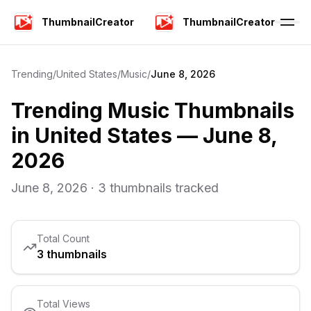
ThumbnailCreator
ThumbnailCreator
Trending
/
United States
/
Music
/
June 8, 2026
Trending
Music
Thumbnails
in
United States
—
June 8,
2026
June 8, 2026
·
3
thumbnails tracked
Total Count
3
thumbnails
Total Views