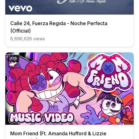
Calle 24, Fuerza Regida - Noche Perfecta
(Official)
6,696,626
views
#
19
Mom Friend (Ft. Amanda Hufford & Lizzie