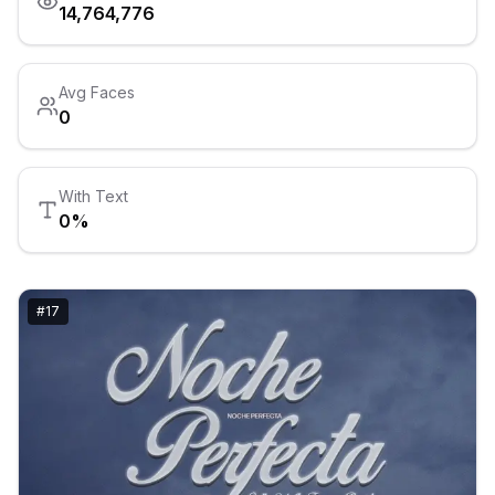
14,764,776
Avg Faces
0
With Text
0
%
#
17