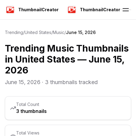
ThumbnailCreator
ThumbnailCreator
Trending
/
United States
/
Music
/
June 15, 2026
Trending
Music
Thumbnails
in
United States
—
June 15,
2026
June 15, 2026
·
3
thumbnails tracked
Total Count
3
thumbnails
Total Views