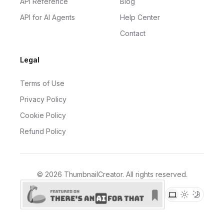
API Reference
Blog
API for AI Agents
Help Center
Contact
Legal
Terms of Use
Privacy Policy
Cookie Policy
Refund Policy
©
2026
ThumbnailCreator
. All rights reserved.