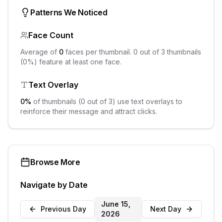
Patterns We Noticed
Face Count
Average of
0
faces per thumbnail.
0
out of
3
thumbnails
(
0
%) feature at least one face.
Text Overlay
0
%
of thumbnails (
0
out of
3
) use text overlays to
reinforce their message and attract clicks.
Browse More
Navigate by Date
June 15,
Previous Day
Next Day
2026