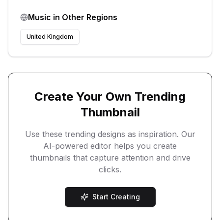
Music
in Other Regions
United Kingdom
Create Your Own Trending
Thumbnail
Use these trending designs as inspiration. Our
AI-powered editor helps you create
thumbnails that capture attention and drive
clicks.
Start Creating