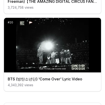
Freeman)【THE AMAZING DIGITAL CIRCUS FAN
MUSIC VIDEO】
3,724,758
views
#
20
BTS (방탄소년단) 'Come Over' Lyric Video
4,343,392
views