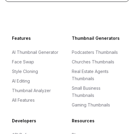
Footer
Features
Thumbnail Generators
AI Thumbnail Generator
Podcasters Thumbnails
Face Swap
Churches Thumbnails
Style Cloning
Real Estate Agents
Thumbnails
AI Editing
Small Business
Thumbnail Analyzer
Thumbnails
All Features
Gaming Thumbnails
Developers
Resources