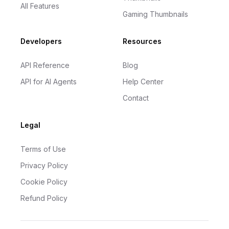
All Features
Gaming Thumbnails
Developers
Resources
API Reference
Blog
API for AI Agents
Help Center
Contact
Legal
Terms of Use
Privacy Policy
Cookie Policy
Refund Policy