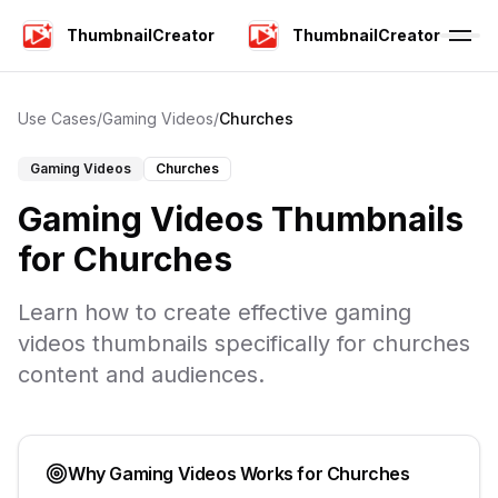
ThumbnailCreator
ThumbnailCreator
Use Cases
/
Gaming Videos
/
Churches
Gaming Videos
Churches
Gaming Videos
Thumbnails
for
Churches
Learn how to create effective
gaming
videos
thumbnails specifically for
churches
content and audiences.
Why
Gaming Videos
Works for
Churches