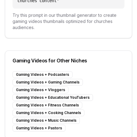
churches content
"
Try this prompt in our thumbnail generator to create
gaming videos
thumbnails optimized for
churches
audiences.
Gaming Videos
for Other Niches
Gaming Videos
+
Podcasters
Gaming Videos
+
Gaming Channels
Gaming Videos
+
Vloggers
Gaming Videos
+
Educational YouTubers
Gaming Videos
+
Fitness Channels
Gaming Videos
+
Cooking Channels
Gaming Videos
+
Music Channels
Gaming Videos
+
Pastors