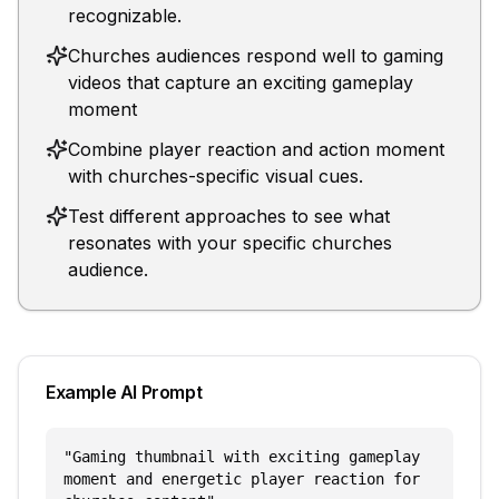
recognizable.
Churches audiences respond well to gaming
videos that capture an exciting gameplay
moment
Combine player reaction and action moment
with churches-specific visual cues.
Test different approaches to see what
resonates with your specific churches
audience.
Example AI Prompt
"
Gaming thumbnail with exciting gameplay
moment and energetic player reaction for