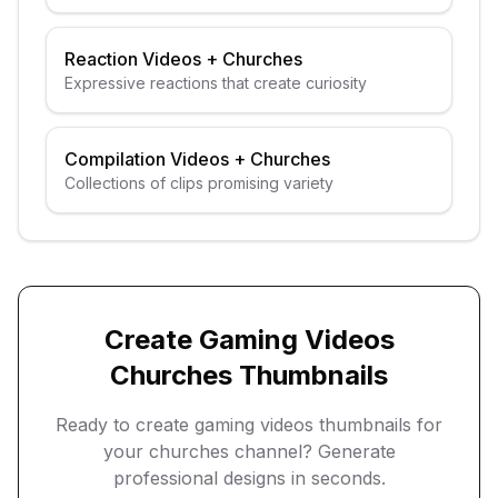
guests
Reaction Videos
+
Churches
Expressive reactions that create curiosity
Compilation Videos
+
Churches
Collections of clips promising variety
Create
Gaming Videos
Churches
Thumbnails
Ready to create
gaming videos
thumbnails for
your
churches
channel? Generate
professional designs in seconds.