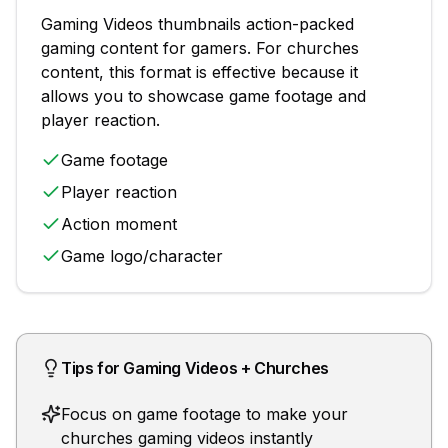
Gaming Videos
thumbnails
action-packed
gaming content for gamers
. For
churches
content, this format is effective because it
allows you to showcase
game footage and
player reaction
.
Game footage
Player reaction
Action moment
Game logo/character
Tips for
Gaming Videos
+
Churches
Focus on game footage to make your
churches gaming videos instantly