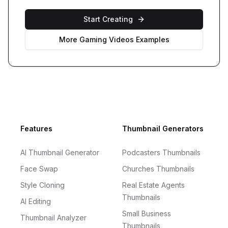
Start Creating
More
Gaming Videos
Examples
Footer
Features
Thumbnail Generators
AI Thumbnail Generator
Podcasters Thumbnails
Face Swap
Churches Thumbnails
Style Cloning
Real Estate Agents
Thumbnails
AI Editing
Small Business
Thumbnail Analyzer
Thumbnails