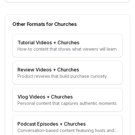
Other Formats for
Churches
Tutorial Videos
+
Churches
How-to content that shows what viewers will learn
Review Videos
+
Churches
Product reviews that build purchase curiosity
Vlog Videos
+
Churches
Personal content that captures authentic moments
Podcast Episodes
+
Churches
Conversation-based content featuring hosts and