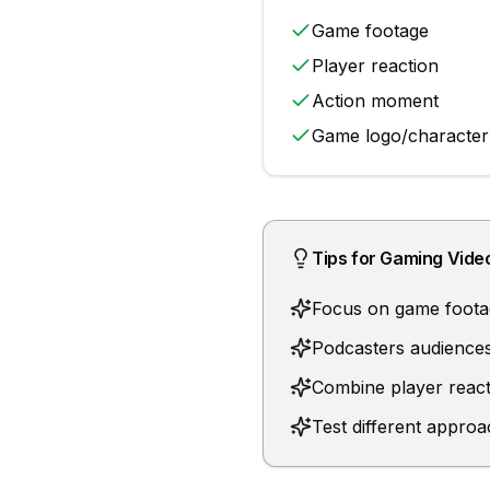
Game footage
Player reaction
Action moment
Game logo/character
Tips for
Gaming Vide
Focus on game footag
Podcasters audiences
Combine player react
Test different approa