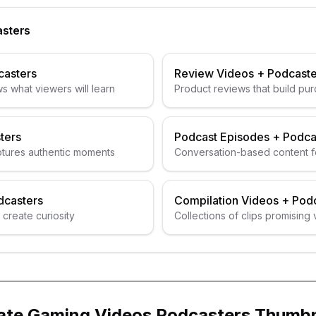
sters
casters
Review Videos
+
Podcaste
s what viewers will learn
Product reviews that build pur
ters
Podcast Episodes
+
Podca
ptures authentic moments
Conversation-based content f
guests
dcasters
Compilation Videos
+
Podc
 create curiosity
Collections of clips promising 
ate
Gaming Videos
Podcasters
Thumbn