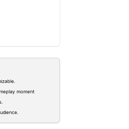
izable.
gameplay moment
s.
audience.