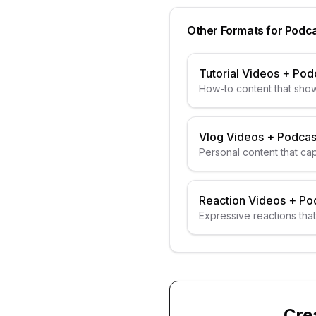
Other Formats for
Podca
Tutorial Videos
+
Pod
How-to content that show
Vlog Videos
+
Podcas
Personal content that ca
Reaction Videos
+
Po
Expressive reactions that
Cre