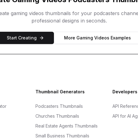
reate
gaming videos
thumbnails for your
podcasters
channe
professional designs in seconds.
Start Creating
More
Gaming Videos
Examples
Thumbnail Generators
Developers
tor
Podcasters Thumbnails
API Referen
Churches Thumbnails
API for AI A
Real Estate Agents Thumbnails
Small Business Thumbnails