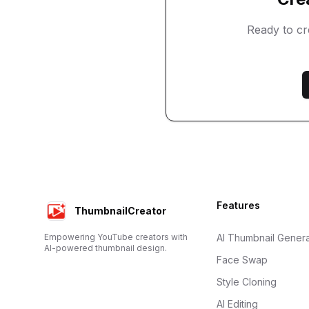
Ready to c
Footer
Features
ThumbnailCreator
Empowering YouTube creators with
AI Thumbnail Genera
AI-powered thumbnail design.
Face Swap
Style Cloning
AI Editing