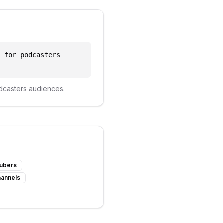
n for podcasters
dcasters
audiences.
Tubers
hannels