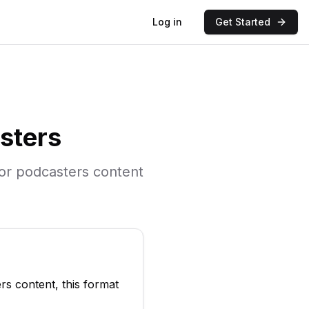
Log in
Get Started
sters
for
podcasters
content
ers
content, this format