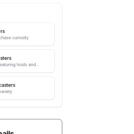
rs
chase curiosity
sters
eaturing hosts and
asters
variety
ails