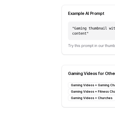
Example AI Prompt
"
Gaming thumbnail wi
content
"
Try this prompt in our thum
Gaming Videos
for Othe
Gaming Videos
+
Gaming Ch
Gaming Videos
+
Fitness Ch
Gaming Videos
+
Churches