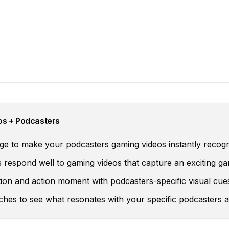
os
+
Podcasters
e to make your podcasters gaming videos instantly recogn
 respond well to gaming videos that capture an exciting 
ion and action moment with podcasters-specific visual cue
ches to see what resonates with your specific podcasters 