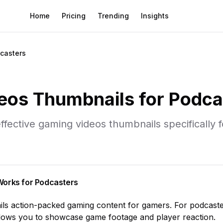
Home
Pricing
Trending
Insights
casters
eos
Thumbnails for
Podca
ffective
gaming videos
thumbnails specifically 
orks for
Podcasters
ils
action-packed gaming content for gamers
. For
podcast
allows you to showcase
game footage and player reaction
.