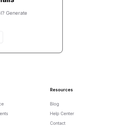
l? Generate
Resources
ce
Blog
gents
Help Center
Contact