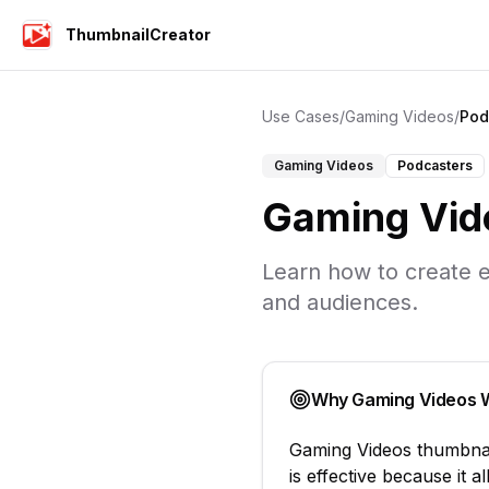
ThumbnailCreator
Use Cases
/
Gaming Videos
/
Pod
Gaming Videos
Podcasters
Gaming Vid
Learn how to create e
and audiences.
Why
Gaming Videos
W
Gaming Videos
thumbna
is effective because it 