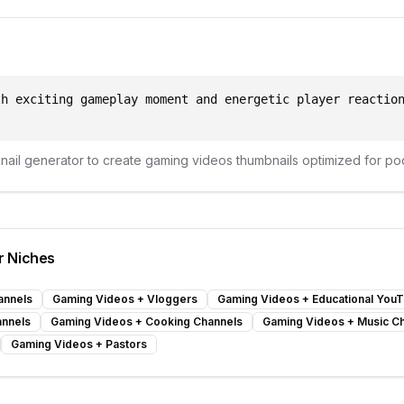
th exciting gameplay moment and energetic player reactio
bnail generator to create
gaming videos
thumbnails optimized for
po
r Niches
annels
Gaming Videos
+
Vloggers
Gaming Videos
+
Educational You
annels
Gaming Videos
+
Cooking Channels
Gaming Videos
+
Music C
Gaming Videos
+
Pastors