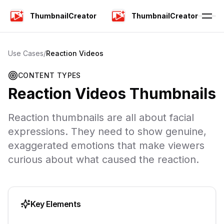
ThumbnailCreator
ThumbnailCreator
Use Cases
/
Reaction Videos
CONTENT TYPES
Reaction Videos
Thumbnails
Reaction thumbnails are all about facial
expressions. They need to show genuine,
exaggerated emotions that make viewers
curious about what caused the reaction.
Key Elements