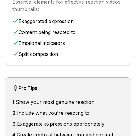
Essential elements for effective
reaction videos
thumbnails:
Exaggerated expression
Content being reacted to
Emotional indicators
Split composition
Pro Tips
1
.
Show your most genuine reaction
2
.
Include what you're reacting to
3
.
Exaggerate expressions appropriately
4
.
Create contrast between you and content