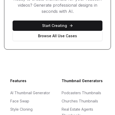
videos
? Generate professional designs in
seconds with AI.
Start Creating
Browse All Use Cases
Footer
Features
Thumbnail Generators
AI Thumbnail Generator
Podcasters Thumbnails
Face Swap
Churches Thumbnails
Style Cloning
Real Estate Agents