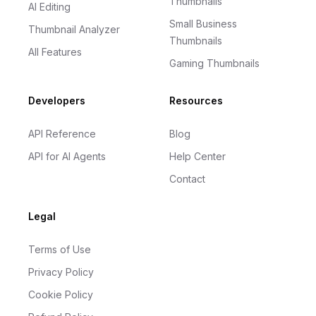
Thumbnails
AI Editing
Small Business
Thumbnail Analyzer
Thumbnails
All Features
Gaming Thumbnails
Developers
Resources
API Reference
Blog
API for AI Agents
Help Center
Contact
Legal
Terms of Use
Privacy Policy
Cookie Policy