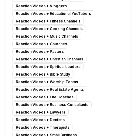
Reaction Videos
+
Vloggers
Reaction Videos
+
Educational YouTubers
Reaction Videos
+
Fitness Channels
Reaction Videos
+
Cooking Channels
Reaction Videos
+
Music Channels
Reaction Videos
+
Churches
Reaction Videos
+
Pastors
Reaction Videos
+
Christian Channels
Reaction Videos
+
Spiritual Leaders
Reaction Videos
+
Bible Study
Reaction Videos
+
Worship Teams
Reaction Videos
+
Real Estate Agents
Reaction Videos
+
Life Coaches
Reaction Videos
+
Business Consultants
Reaction Videos
+
Lawyers
Reaction Videos
+
Dentists
Reaction Videos
+
Therapists
Reaction Videos
+
Small Business