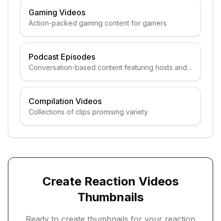
Gaming Videos
Action-packed gaming content for gamers
Podcast Episodes
Conversation-based content featuring hosts and
guests
Compilation Videos
Collections of clips promising variety
Create
Reaction Videos
Thumbnails
Ready to create thumbnails for your
reaction