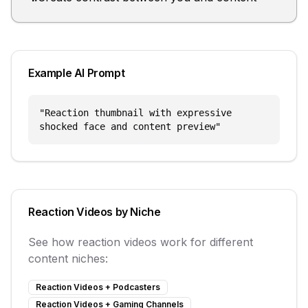
Example AI Prompt
"
Reaction thumbnail with expressive
shocked face and content preview
"
Reaction Videos
by Niche
See how
reaction videos
work for different
content niches:
Reaction Videos
+
Podcasters
Reaction Videos
+
Gaming Channels