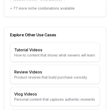
+
77
more niche combinations available
Explore Other Use Cases
Tutorial Videos
How-to content that shows what viewers will learn
Review Videos
Product reviews that build purchase curiosity
Vlog Videos
Personal content that captures authentic moments