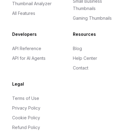
Small Business
Thumbnail Analyzer
Thumbnails
All Features
Gaming Thumbnails
Developers
Resources
API Reference
Blog
API for AI Agents
Help Center
Contact
Legal
Terms of Use
Privacy Policy
Cookie Policy
Refund Policy