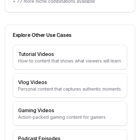
+
77
more niche combinations available
Explore Other Use Cases
Tutorial Videos
How-to content that shows what viewers will learn
Vlog Videos
Personal content that captures authentic moments
Gaming Videos
Action-packed gaming content for gamers
Podcast Episodes