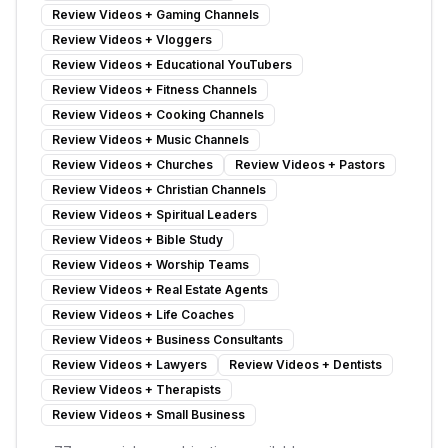
Review Videos
+
Gaming Channels
Review Videos
+
Vloggers
Review Videos
+
Educational YouTubers
Review Videos
+
Fitness Channels
Review Videos
+
Cooking Channels
Review Videos
+
Music Channels
Review Videos
+
Churches
Review Videos
+
Pastors
Review Videos
+
Christian Channels
Review Videos
+
Spiritual Leaders
Review Videos
+
Bible Study
Review Videos
+
Worship Teams
Review Videos
+
Real Estate Agents
Review Videos
+
Life Coaches
Review Videos
+
Business Consultants
Review Videos
+
Lawyers
Review Videos
+
Dentists
Review Videos
+
Therapists
Review Videos
+
Small Business