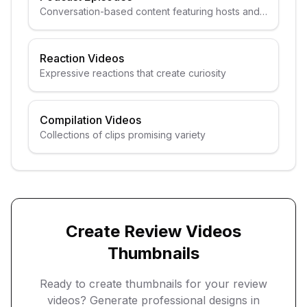
Conversation-based content featuring hosts and
guests
Reaction Videos
Expressive reactions that create curiosity
Compilation Videos
Collections of clips promising variety
Create
Review Videos
Thumbnails
Ready to create thumbnails for your
review
videos
? Generate professional designs in