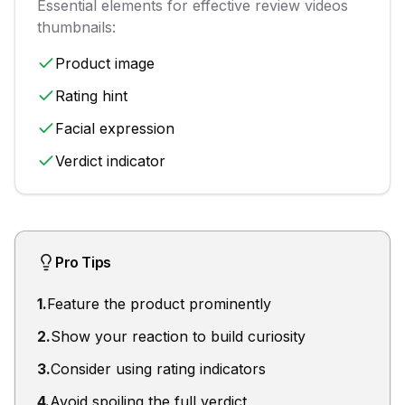
Essential elements for effective
review videos
thumbnails:
Product image
Rating hint
Facial expression
Verdict indicator
Pro Tips
1
.
Feature the product prominently
2
.
Show your reaction to build curiosity
3
.
Consider using rating indicators
4
.
Avoid spoiling the full verdict