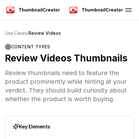
ThumbnailCreator
ThumbnailCreator
Use Cases
/
Review Videos
CONTENT TYPES
Review Videos
Thumbnails
Review thumbnails need to feature the
product prominently while hinting at your
verdict. They should build curiosity about
whether the product is worth buying.
Key Elements