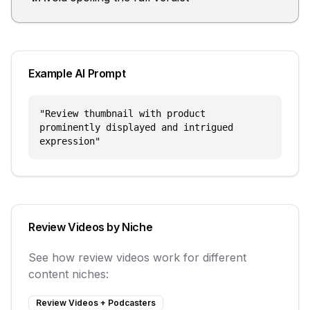
Example AI Prompt
"
Review thumbnail with product
prominently displayed and intrigued
expression
"
Review Videos
by Niche
See how
review videos
work for different
content niches:
Review Videos
+
Podcasters