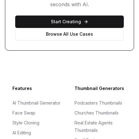
seconds with AI.
Start Creating
Browse All Use Cases
Footer
Features
Thumbnail Generators
AI Thumbnail Generator
Podcasters Thumbnails
Face Swap
Churches Thumbnails
Style Cloning
Real Estate Agents
Thumbnails
AI Editing