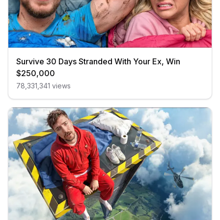
Survive 30 Days Stranded With Your Ex, Win
$250,000
78,331,341
views