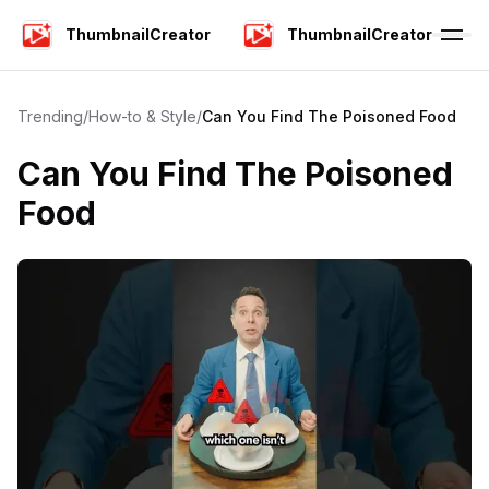
ThumbnailCreator
ThumbnailCreator
Trending
/
How-to & Style
/
Can You Find The Poisoned Food
Can You Find The Poisoned
Food