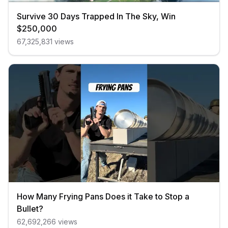
Survive 30 Days Trapped In The Sky, Win
$250,000
67,325,831
views
How Many Frying Pans Does it Take to Stop a
Bullet?
62,692,266
views