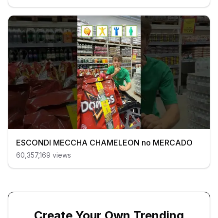
ESCONDI MECCHA CHAMELEON no MERCADO
60,357,169
views
Create Your Own Trending