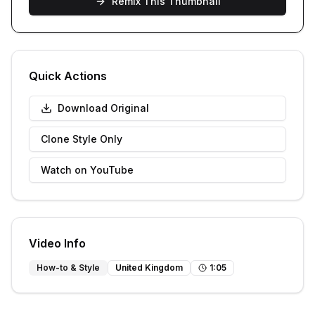
Remix This Thumbnail
Quick Actions
Download Original
Clone Style Only
Watch on YouTube
Video Info
How-to & Style
United Kingdom
1
:
05