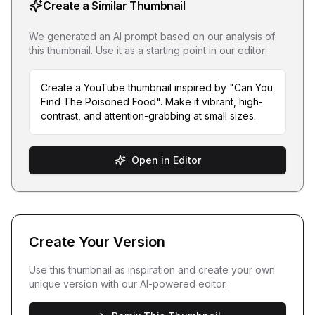
Create a Similar Thumbnail
We generated an AI prompt based on our analysis of
this thumbnail. Use it as a starting point in our editor:
Create a YouTube thumbnail inspired by "Can You
Find The Poisoned Food". Make it vibrant, high-
contrast, and attention-grabbing at small sizes.
Open in Editor
Create Your Version
Use this thumbnail as inspiration and create your own
unique version with our AI-powered editor.