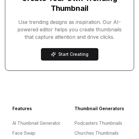
Thumbnail
Use trending designs as inspiration. Our AI-
powered editor helps you create thumbnails
that capture attention and drive clicks.
Start Creating
Footer
Features
Thumbnail Generators
AI Thumbnail Generator
Podcasters Thumbnails
Face Swap
Churches Thumbnails