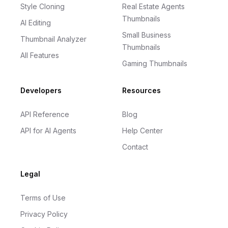
Style Cloning
Real Estate Agents
Thumbnails
AI Editing
Small Business
Thumbnail Analyzer
Thumbnails
All Features
Gaming Thumbnails
Developers
Resources
API Reference
Blog
API for AI Agents
Help Center
Contact
Legal
Terms of Use
Privacy Policy