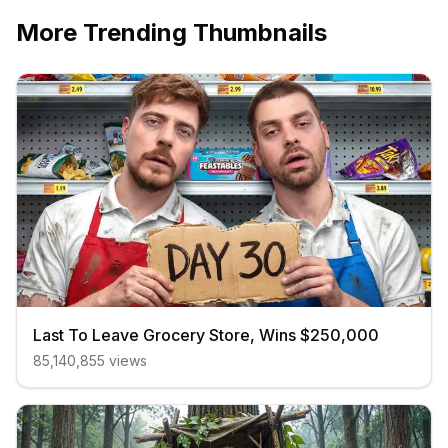
More Trending Thumbnails
Last To Leave Grocery Store, Wins $250,000
85,140,855
views