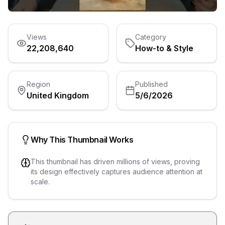
Views
Category
22,208,640
How-to & Style
Region
Published
United Kingdom
5/6/2026
Why This Thumbnail Works
This thumbnail has driven millions of views, proving
its design effectively captures audience attention at
scale.