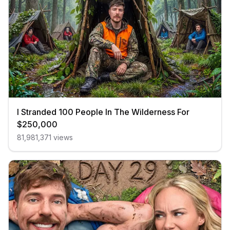
I Stranded 100 People In The Wilderness For
$250,000
81,981,371
views