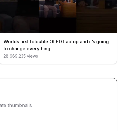
Worlds first foldable OLED Laptop and it’s going
to change everything
28,669,235
views
eate thumbnails