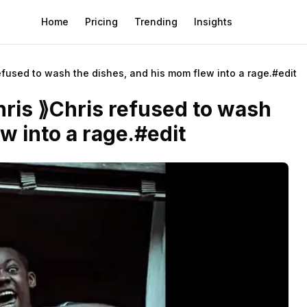
Home
Pricing
Trending
Insights
efused to wash the dishes, and his mom flew into a rage.#edit
ris ⟫Chris refused to wash
w into a rage.#edit