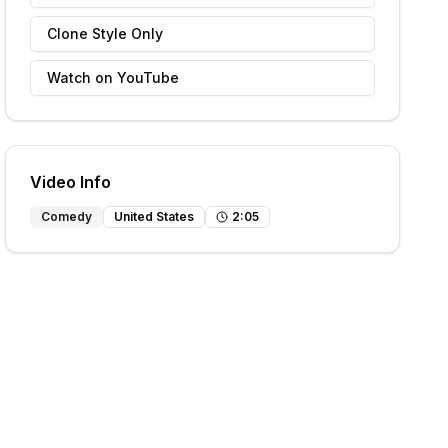
Clone Style Only
Watch on YouTube
Video Info
Comedy
United States
2
:
05