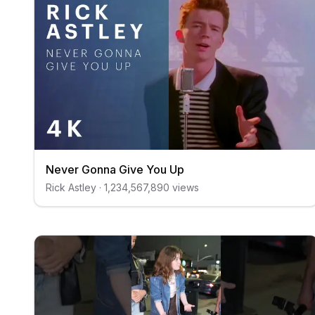
Never Gonna Give You Up
Rick Astley
·
1,234,567,890
views