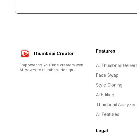
Footer
Features
ThumbnailCreator
Empowering YouTube creators with
AI Thumbnail Genera
AI-powered thumbnail design.
Face Swap
Style Cloning
AI Editing
Thumbnail Analyzer
All Features
Legal