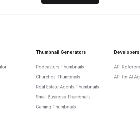
Thumbnail Generators
Developers
tor
Podcasters Thumbnails
API Referen
Churches Thumbnails
API for AI A
Real Estate Agents Thumbnails
Small Business Thumbnails
Gaming Thumbnails