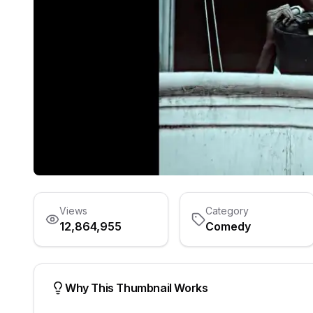
Views
Category
12,864,955
Comedy
Why This Thumbnail Works