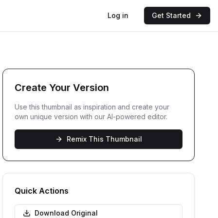
Log in
Get Started
Create Your Version
Use this thumbnail as inspiration and create your
own unique version with our AI-powered editor.
Remix This Thumbnail
Quick Actions
Download Original