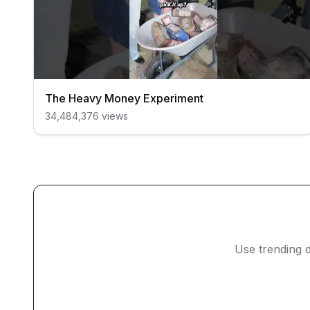
The Heavy Money Experiment
34,484,376
views
Use trending d