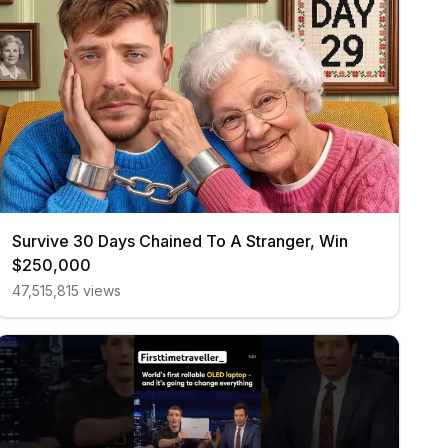
Survive 30 Days Chained To A Stranger, Win
$250,000
47,515,815
views