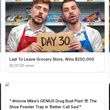
Last To Leave Grocery Store, Wins $250,000
95,131,141
views
" #movie Mike’s GENIUS Drug Bust Plan! 😎 The
Shoe Powder Trap in ‘Better Call Saul’"