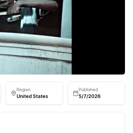
Region
Published
United States
5/7/2026