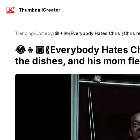
ThumbnailCreator
Trending
/
Comedy
/
😂👦🏿⟪Everybody Hates Chris ⟫Chris r
😂👦🏿⟪Everybody Hates Ch
the dishes, and his mom fle