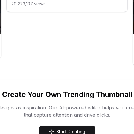
29,273,197
views
Create Your Own Trending Thumbnail
esigns as inspiration. Our AI-powered editor helps you cr
that capture attention and drive clicks.
Start Creating