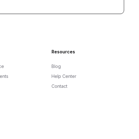
Resources
ce
Blog
gents
Help Center
Contact