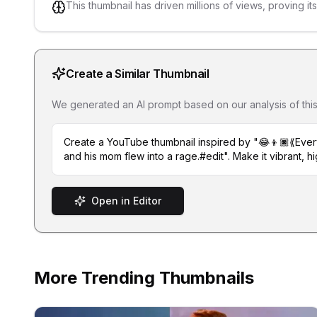
This thumbnail has driven millions of views, proving it
Create a Similar Thumbnail
We generated an AI prompt based on our analysis of this th
Create a YouTube thumbnail inspired by "😂👦🏿⟪Ever
and his mom flew into a rage.#edit". Make it vibrant, hi
Open in Editor
More Trending Thumbnails