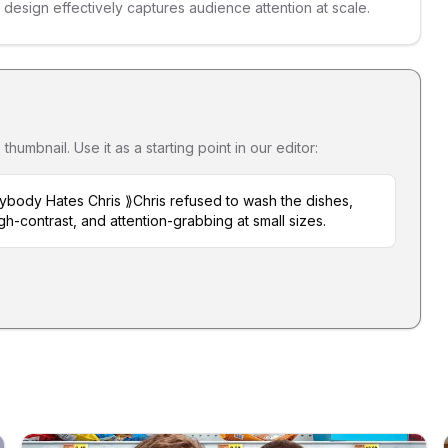
s design effectively captures audience attention at scale.
umbnail. Use it as a starting point in our editor:
ybody Hates Chris ⟫Chris refused to wash the dishes,
gh-contrast, and attention-grabbing at small sizes.