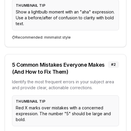
THUMBNAIL TIP
Show a lightbulb moment with an "aha" expression.
Use a before/after of confusion to clarity with bold
text.
Recommended:
minimalist
style
5 Common Mistakes Everyone Makes
#
2
(And How to Fix Them)
Identify the most frequent errors in your subject area
and provide clear, actionable corrections.
THUMBNAIL TIP
Red X marks over mistakes with a concerned
expression. The number "5" should be large and
bold.