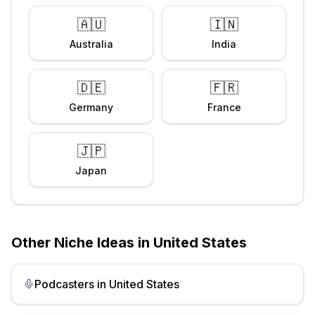
🇦🇺
🇮🇳
Australia
India
🇩🇪
🇫🇷
Germany
France
🇯🇵
Japan
Other Niche Ideas in
United States
Podcasters
in
United States