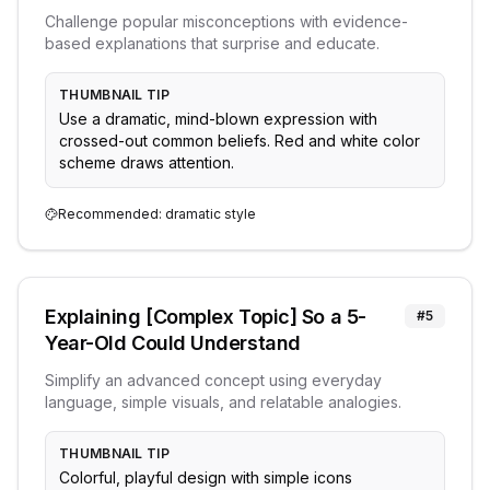
Challenge popular misconceptions with evidence-
based explanations that surprise and educate.
THUMBNAIL TIP
Use a dramatic, mind-blown expression with
crossed-out common beliefs. Red and white color
scheme draws attention.
Recommended:
dramatic
style
Explaining [Complex Topic] So a 5-
#
5
Year-Old Could Understand
Simplify an advanced concept using everyday
language, simple visuals, and relatable analogies.
THUMBNAIL TIP
Colorful, playful design with simple icons