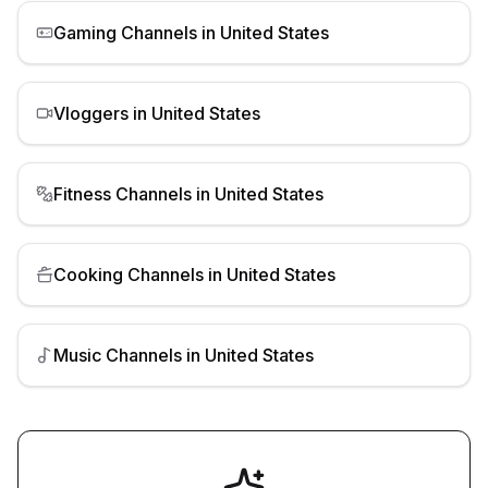
Gaming Channels
in
United States
Vloggers
in
United States
Fitness Channels
in
United States
Cooking Channels
in
United States
Music Channels
in
United States