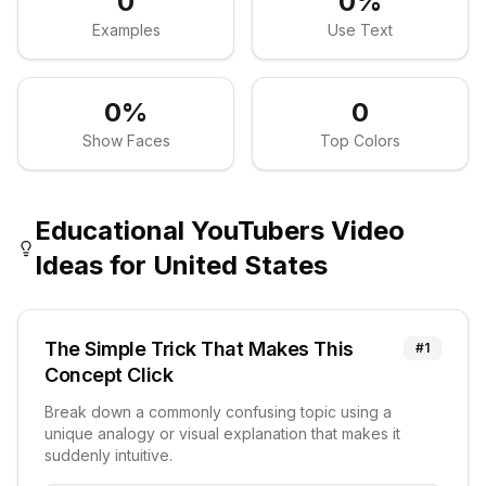
0
0
%
Examples
Use Text
0
%
0
Show Faces
Top Colors
Educational YouTubers
Video
Ideas for
United States
The Simple Trick That Makes This
#
1
Concept Click
Break down a commonly confusing topic using a
unique analogy or visual explanation that makes it
suddenly intuitive.