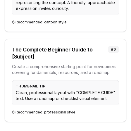
representing the concept. A friendly, approachable
expression invites curiosity.
Recommended:
cartoon
style
The Complete Beginner Guide to
#
6
[Subject]
Create a comprehensive starting point for newcomers,
covering fundamentals, resources, and a roadmap.
THUMBNAIL TIP
Clean, professional layout with "COMPLETE GUIDE"
text. Use a roadmap or checklist visual element.
Recommended:
professional
style