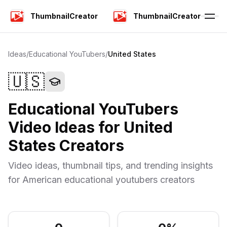
ThumbnailCreator
ThumbnailCreator
Ideas
/
Educational YouTubers
/
United States
🇺🇸
Educational YouTubers
Video Ideas for
United
States
Creators
Video ideas, thumbnail tips, and trending insights
for
American
educational youtubers
creators