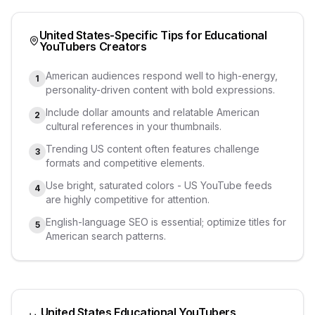
United States
-Specific Tips for
Educational
YouTubers
Creators
American audiences respond well to high-energy,
1
personality-driven content with bold expressions.
Include dollar amounts and relatable American
2
cultural references in your thumbnails.
Trending US content often features challenge
3
formats and competitive elements.
Use bright, saturated colors - US YouTube feeds
4
are highly competitive for attention.
English-language SEO is essential; optimize titles for
5
American search patterns.
United States
Educational YouTubers