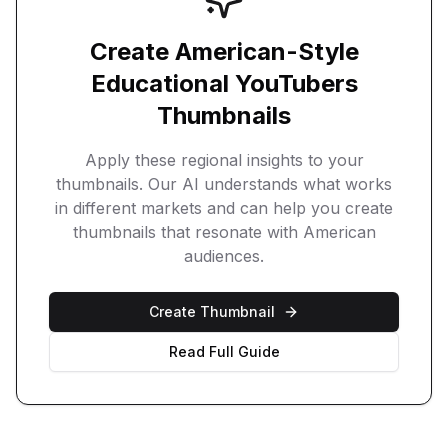
Create
American
-Style
Educational YouTubers
Thumbnails
Apply these regional insights to your
thumbnails. Our AI understands what works
in different markets and can help you create
thumbnails that resonate with
American
audiences.
Create Thumbnail
Read Full Guide