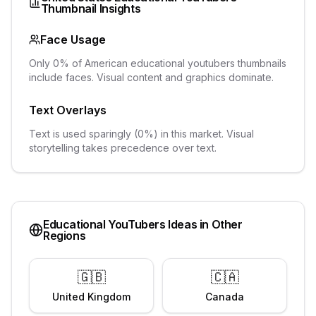
Thumbnail Insights
Face Usage
Only 0% of American educational youtubers thumbnails
include faces. Visual content and graphics dominate.
Text Overlays
Text is used sparingly (0%) in this market. Visual
storytelling takes precedence over text.
Educational YouTubers
Ideas in Other
Regions
🇬🇧
🇨🇦
United Kingdom
Canada