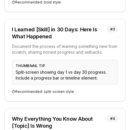
Recommended:
bold
style
I Learned [Skill] in 30 Days: Here Is
#
3
What Happened
Document the process of learning something new from
scratch, sharing honest progress and setbacks.
THUMBNAIL TIP
Split-screen showing day 1 vs day 30 progress.
Include a progress bar or timeline element.
Recommended:
split-screen
style
Why Everything You Know About
#
4
[Topic] Is Wrong