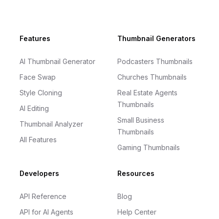
Footer
Features
Thumbnail Generators
AI Thumbnail Generator
Podcasters Thumbnails
Face Swap
Churches Thumbnails
Style Cloning
Real Estate Agents
Thumbnails
AI Editing
Small Business
Thumbnail Analyzer
Thumbnails
All Features
Gaming Thumbnails
Developers
Resources
API Reference
Blog
API for AI Agents
Help Center