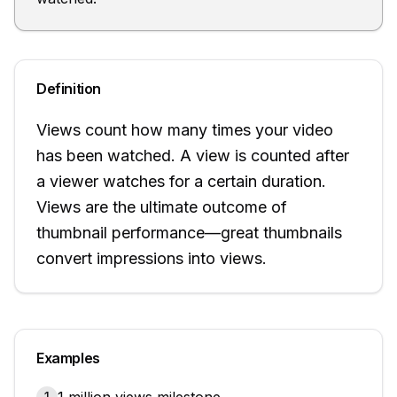
Definition
Views count how many times your video
has been watched. A view is counted after
a viewer watches for a certain duration.
Views are the ultimate outcome of
thumbnail performance—great thumbnails
convert impressions into views.
Examples
1