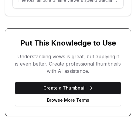
The total amount of time viewers spend watching
your videos.
Put This Knowledge to Use
Understanding
views
is great, but applying it
is even better. Create professional thumbnails
with AI assistance.
Create a Thumbnail
Browse More Terms