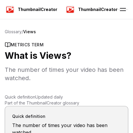
ThumbnailCreator
ThumbnailCreator
Glossary
/
Views
METRICS TERM
What is
Views
?
The number of times your video has been
watched.
Quick definition
Updated daily
Part of the ThumbnailCreator glossary
Quick definition
The number of times your video has been
watched.