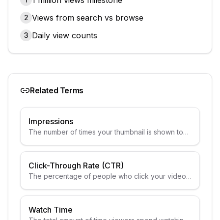
1 million views milestone
Views from search vs browse
2
Daily view counts
3
Related Terms
Impressions
The number of times your thumbnail is shown to
potential viewers.
Click-Through Rate (CTR)
The percentage of people who click your video
after seeing the thumbnail.
Watch Time