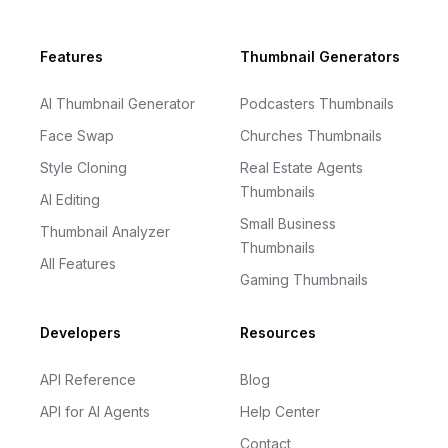
Footer
Features
Thumbnail Generators
AI Thumbnail Generator
Podcasters Thumbnails
Face Swap
Churches Thumbnails
Style Cloning
Real Estate Agents
Thumbnails
AI Editing
Small Business
Thumbnail Analyzer
Thumbnails
All Features
Gaming Thumbnails
Developers
Resources
API Reference
Blog
API for AI Agents
Help Center
Contact