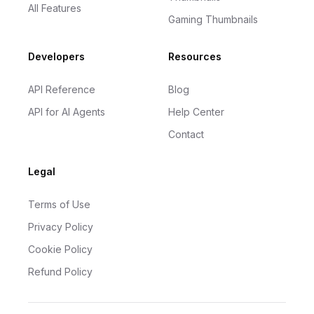
All Features
Gaming Thumbnails
Developers
Resources
API Reference
Blog
API for AI Agents
Help Center
Contact
Legal
Terms of Use
Privacy Policy
Cookie Policy
Refund Policy