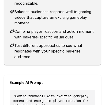
recognizable.
Bakeries audiences respond well to gaming
videos that capture an exciting gameplay
moment
Combine player reaction and action moment
with bakeries-specific visual cues.
Test different approaches to see what
resonates with your specific bakeries
audience.
Example AI Prompt
"
Gaming thumbnail with exciting gameplay
moment and energetic player reaction for