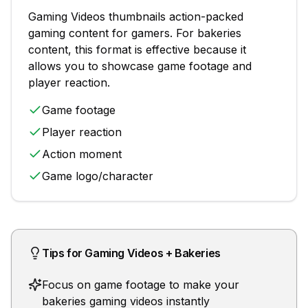
Gaming Videos
thumbnails
action-packed
gaming content for gamers
. For
bakeries
content, this format is effective because it
allows you to showcase
game footage and
player reaction
.
Game footage
Player reaction
Action moment
Game logo/character
Tips for
Gaming Videos
+
Bakeries
Focus on game footage to make your
bakeries gaming videos instantly