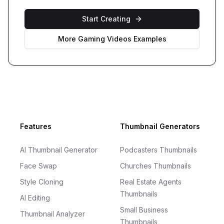
Start Creating
More
Gaming Videos
Examples
Footer
Features
Thumbnail Generators
AI Thumbnail Generator
Podcasters Thumbnails
Face Swap
Churches Thumbnails
Style Cloning
Real Estate Agents
Thumbnails
AI Editing
Small Business
Thumbnail Analyzer
Thumbnails