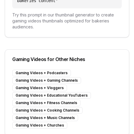
bakeries content
"
Try this prompt in our thumbnail generator to create
gaming videos
thumbnails optimized for
bakeries
audiences.
Gaming Videos
for Other Niches
Gaming Videos
+
Podcasters
Gaming Videos
+
Gaming Channels
Gaming Videos
+
Vloggers
Gaming Videos
+
Educational YouTubers
Gaming Videos
+
Fitness Channels
Gaming Videos
+
Cooking Channels
Gaming Videos
+
Music Channels
Gaming Videos
+
Churches