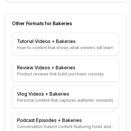
Other Formats for
Bakeries
Tutorial Videos
+
Bakeries
How-to content that shows what viewers will learn
Review Videos
+
Bakeries
Product reviews that build purchase curiosity
Vlog Videos
+
Bakeries
Personal content that captures authentic moments
Podcast Episodes
+
Bakeries
Conversation-based content featuring hosts and