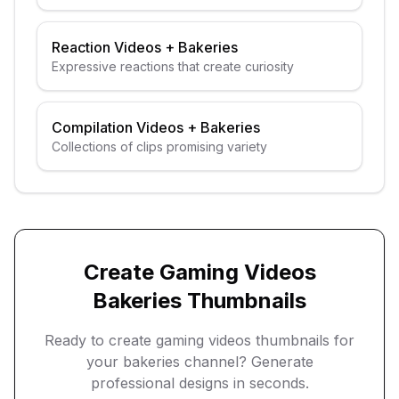
guests
Reaction Videos
+
Bakeries
Expressive reactions that create curiosity
Compilation Videos
+
Bakeries
Collections of clips promising variety
Create
Gaming Videos
Bakeries
Thumbnails
Ready to create
gaming videos
thumbnails for
your
bakeries
channel? Generate
professional designs in seconds.