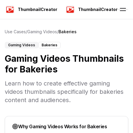
ThumbnailCreator
ThumbnailCreator
Use Cases
/
Gaming Videos
/
Bakeries
Gaming Videos
Bakeries
Gaming Videos
Thumbnails
for
Bakeries
Learn how to create effective
gaming
videos
thumbnails specifically for
bakeries
content and audiences.
Why
Gaming Videos
Works for
Bakeries